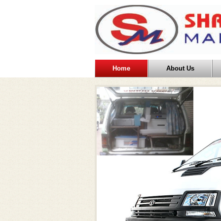
Home
About Us