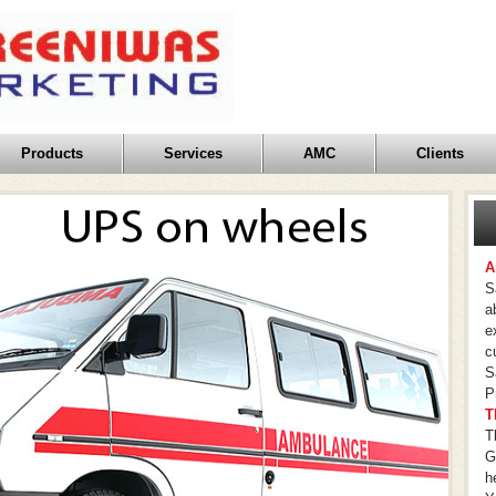
Products
Services
AMC
Clients
A
S
a
e
c
S
P
T
T
G
h