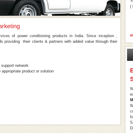
Y
( 
rketing
m
ices of power conditioning products in India. Since inception ,
 providing their clients & partners with added value through their
& support network
 appropriate product or solution
S
W
e
M
W
c
f
S
D