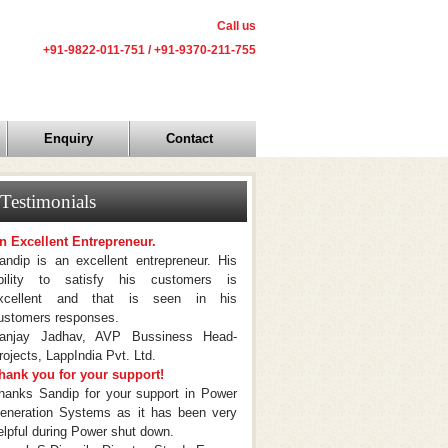
Call us
+91-9822-011-751 / +91-9370-211-755
Enquiry
Contact
Testimonials
n Excellent Entrepreneur.
andip is an excellent entrepreneur. His
bility to satisfy his customers is
xcellent and that is seen in his
ustomers responses.
anjay Jadhav, AVP Bussiness Head-
rojects, LappIndia Pvt. Ltd.
hank you for your support!
hanks Sandip for your support in Power
eneration Systems as it has been very
elpful during Power shut down.