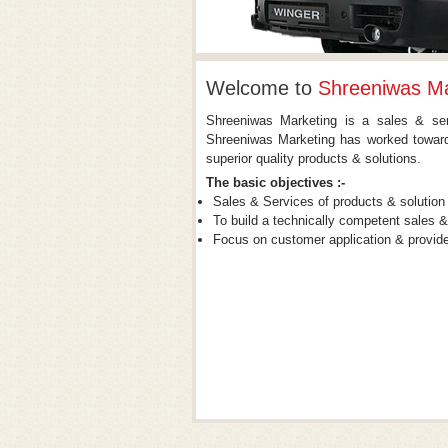
Welcome to
Shreeniwas Ma
Shreeniwas Marketing is a sales & serv
Shreeniwas Marketing has worked towards
superior quality products & solutions.
The basic objectives :-
Sales & Services of products & solution
To build a technically competent sales 
Focus on customer application & provide