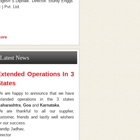
ogesh S.Dipnaik. Director. Sturdy Enggs.
I ) Pvt. Ltd.
ore
Latest News
Extended Operations In 3
tates
e are happy to announce that we have
xtended operations in the 3 states
aharashtra
,
Goa
and
Karnataka
.
e are thankful to all our supplier,
ustomer, friends and lastly well wishers
or our success.
andip Jadhav,
irector